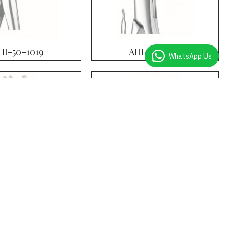
HI-50-1019
AHI-50-1020
WhatsApp Us
HI-50-1024
AHI-50-1025