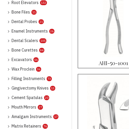
Root Elevators
132
Bone Files
11
Dental Probes
21
Enamel Instruments
26
Dental Scalers
105
Bone Curettes
84
Excavators
66
AHI-50-1001
Wax Proclein
36
Filling Instruments
73
Gingivectomy Knives
13
Cement Spatulas
20
Mouth Mirrors
27
Amalgam Instruments
17
Matrix Retainers
76