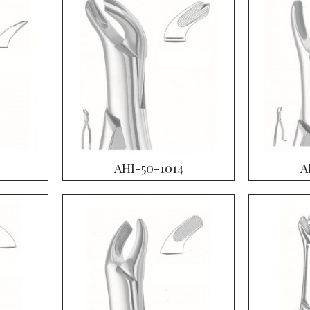
AHI-50-1014
A