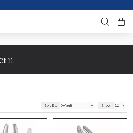
ern
Sort By:
Show: