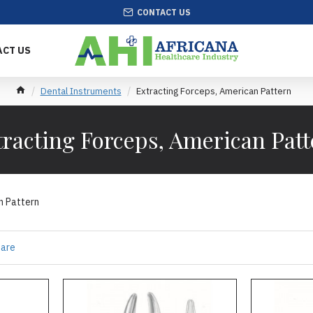
CONTACT US
ACT US
Dental Instruments
Extracting Forceps, American Pattern
tracting Forceps, American Patt
n Pattern
pare