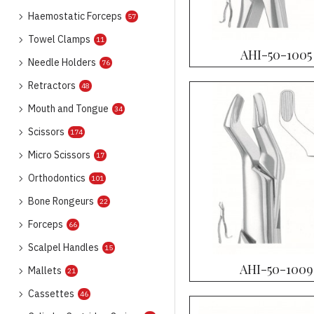
Haemostatic Forceps
57
Towel Clamps
11
AHI-50-1005
Needle Holders
76
Retractors
48
Mouth and Tongue
34
Scissors
174
Micro Scissors
17
Orthodontics
101
Bone Rongeurs
22
Forceps
66
Scalpel Handles
15
AHI-50-1009
Mallets
21
Cassettes
46