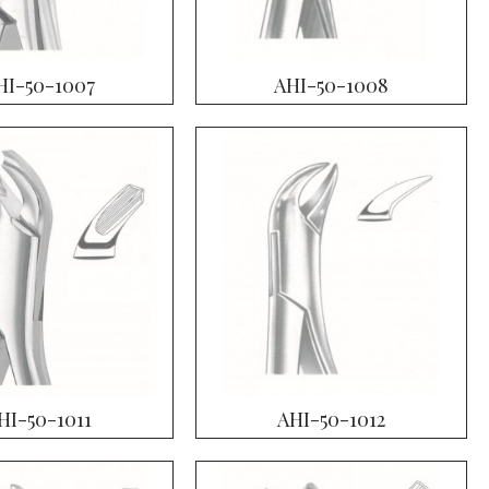
HI-50-1007
AHI-50-1008
HI-50-1011
AHI-50-1012