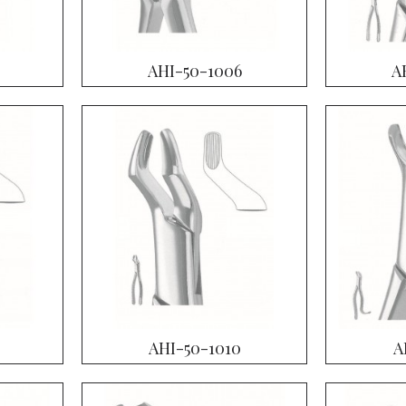
AHI-50-1006
A
AHI-50-1010
A