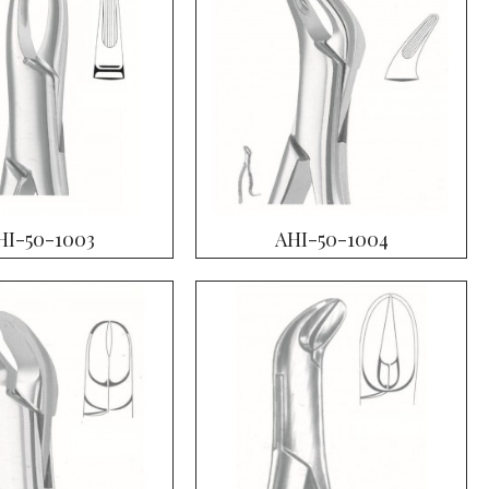
HI-50-1003
AHI-50-1004