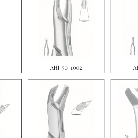
AHI-50-1002
A