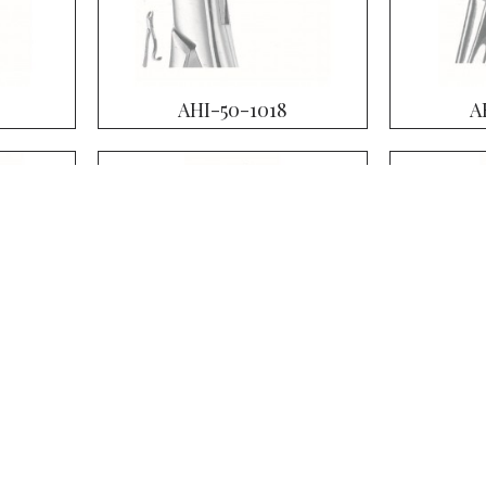
AHI-50-1018
A
AHI-50-1023
A