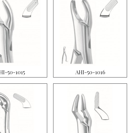
HI-50-1015
AHI-50-1016