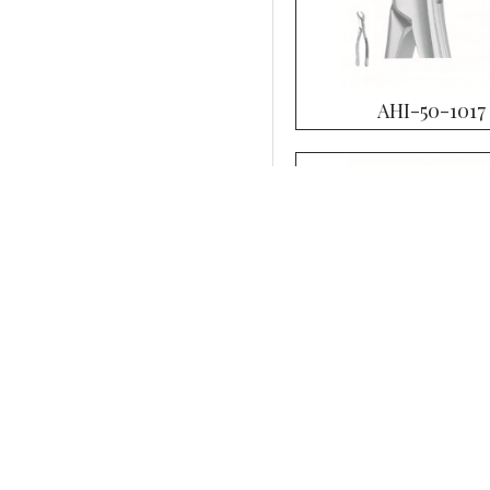
AHI-50-1017
AHI-50-1021