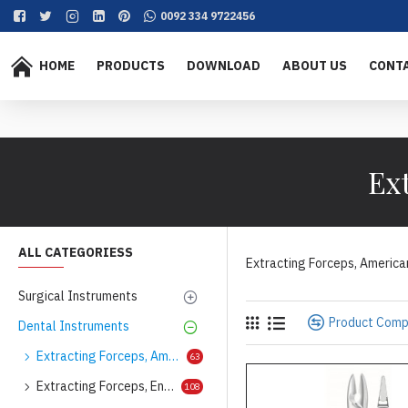
0092 334 9722456
HOME
PRODUCTS
DOWNLOAD
ABOUT US
CONT
Ex
ALL CATEGORIESS
Extracting Forceps, America
Surgical Instruments
Product Com
Dental Instruments
Extracting Forceps, American Pattern
63
Extracting Forceps, English Pattern
108