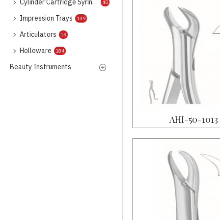
Cylinder Cartridge Syringes
40
Impression Trays
139
Articulators
13
Holloware
184
Beauty Instruments
AHI-50-1013