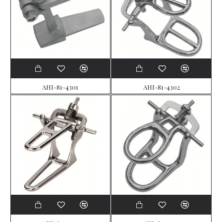
AHI-81-4301
AHI-81-4302