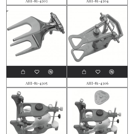
AHI-81-4303
AHI-81-4304
AHI-81-4305
AHI-81-4306