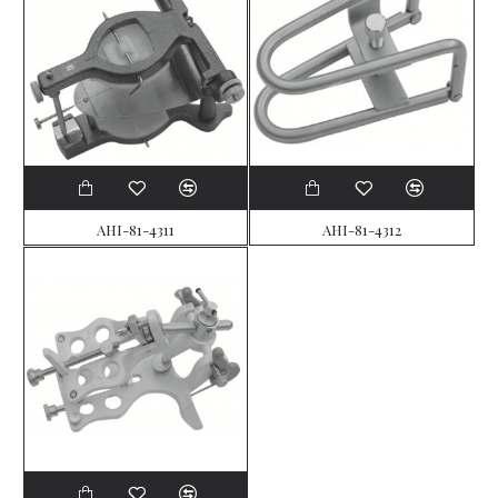
AHI-81-4311
AHI-81-4312