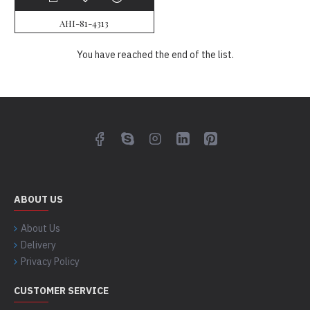
AHI-81-4313
You have reached the end of the list.
ABOUT US
About Us
Delivery
Privacy Policy
CUSTOMER SERVICE