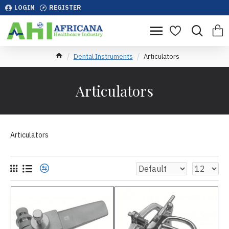
LOGIN
REGISTER
Dental Instruments
Articulators
Articulators
Articulators