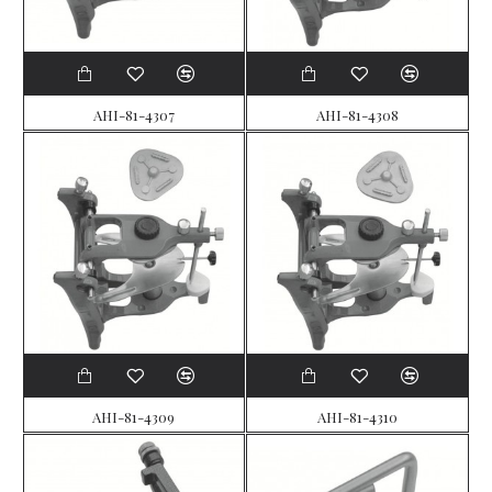
AHI-81-4307
AHI-81-4308
AHI-81-4309
AHI-81-4310