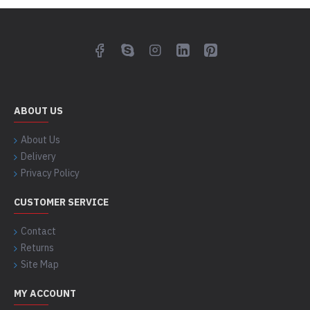
ABOUT US
About Us
Delivery
Privacy Policy
CUSTOMER SERVICE
Contact
Returns
Site Map
MY ACCOUNT