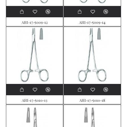
AHI-17-5009-12
AHI-17-5009-14
AHI-17-5010-13
AHI-17-5010-18