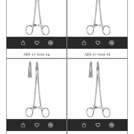
AHI-17-5011-14
AHI-17-5011-15