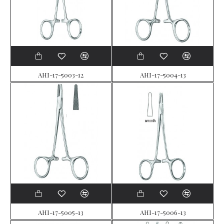
AHI-17-5003-12
AHI-17-5004-13
AHI-17-5005-13
AHI-17-5006-13