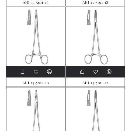
AHI-17-5011-16
AHI-17-5011-18
AHI-17-5011-20
AHI-17-5011-22