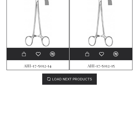
AHI-17-5012-14
AHI-17-5012-15
LOAD NEXT PRODUCTS