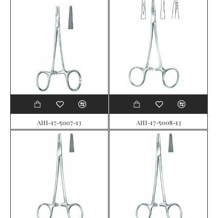
AHI-17-5007-13
AHI-17-5008-13