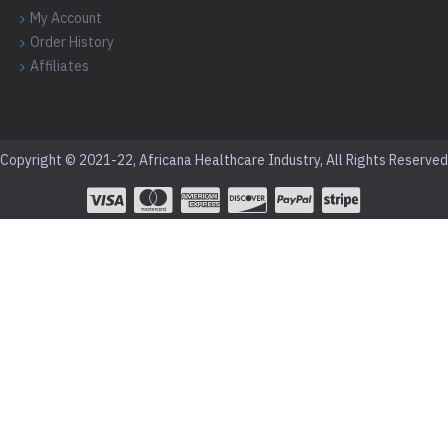
My Account
Order History
Affiliates
Copyright © 2021-22, Africana Healthcare Industry, All Rights Reserved