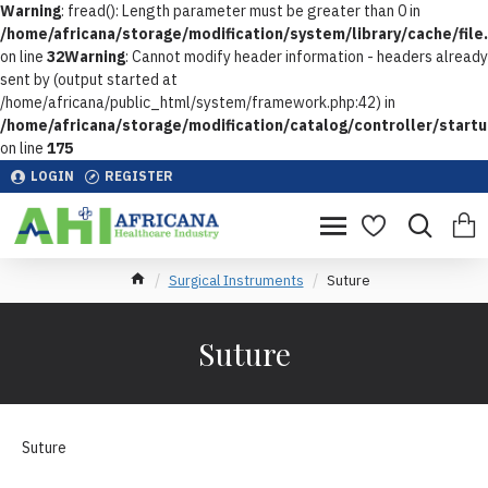
Warning
: fread(): Length parameter must be greater than 0 in
/home/africana/storage/modification/system/library/cache/file
on line
32
Warning
: Cannot modify header information - headers already
sent by (output started at
/home/africana/public_html/system/framework.php:42) in
/home/africana/storage/modification/catalog/controller/start
on line
175
LOGIN
REGISTER
Surgical Instruments
Suture
Suture
Suture