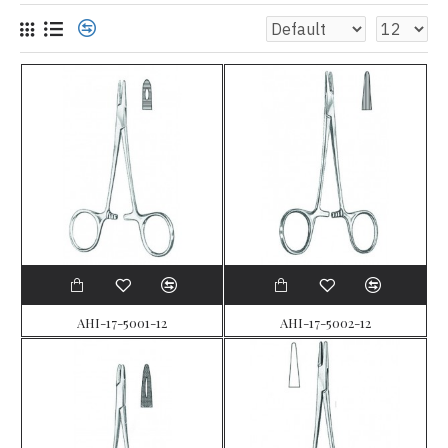
AHI-17-5001-12
AHI-17-5002-12