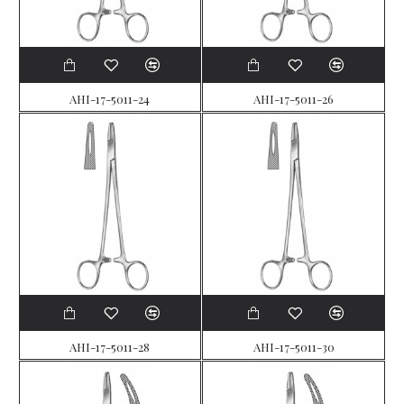
AHI-17-5011-24
AHI-17-5011-26
AHI-17-5011-28
AHI-17-5011-30