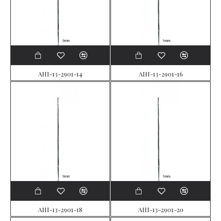
AHI-13-2901-14
AHI-13-2901-16
AHI-13-2901-18
AHI-13-2901-20