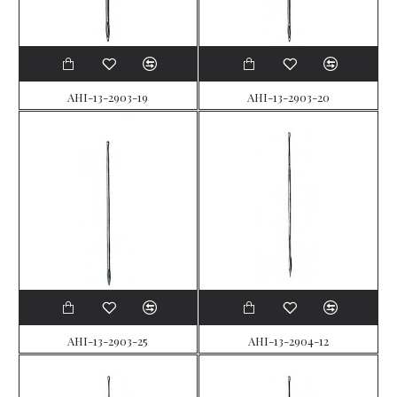
AHI-13-2903-19
AHI-13-2903-20
AHI-13-2903-25
AHI-13-2904-12