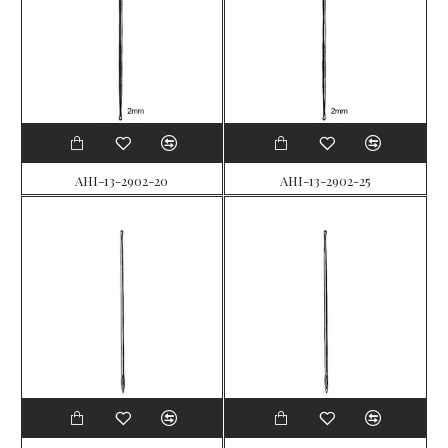
AHI-13-2902-20
AHI-13-2902-25