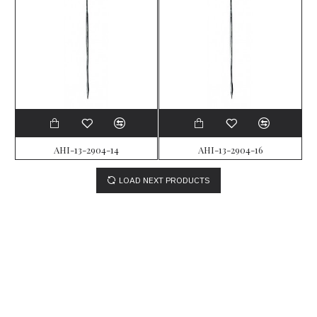
AHI-13-2904-14
AHI-13-2904-16
LOAD NEXT PRODUCTS