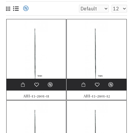
AHI-13-2901-11
AHI-13-2901-12