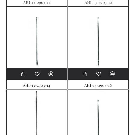
AHI-13-2903-11
AHI-13-2903-12
AHI-13-2903-14
AHI-13-2903-16