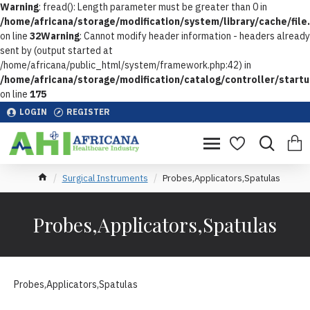
Warning
: fread(): Length parameter must be greater than 0 in
/home/africana/storage/modification/system/library/cache/file
on line
32
Warning
: Cannot modify header information - headers already
sent by (output started at
/home/africana/public_html/system/framework.php:42) in
/home/africana/storage/modification/catalog/controller/start
on line
175
LOGIN
REGISTER
Surgical Instruments
Probes,Applicators,Spatulas
Probes,Applicators,Spatulas
Probes,Applicators,Spatulas