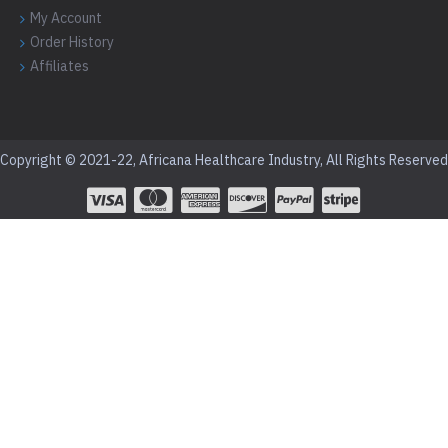
My Account
Order History
Affiliates
Copyright © 2021-22, Africana Healthcare Industry, All Rights Reserved