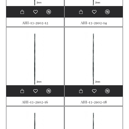
AHI-13-2902-12
AHI-13-2902-14
AHI-13-2902-16
AHI-13-2902-18