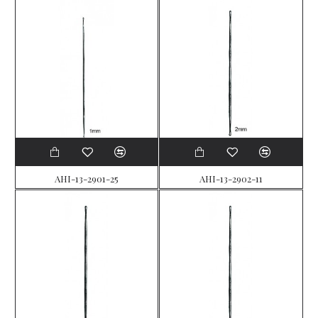
AHI-13-2901-25
AHI-13-2902-11