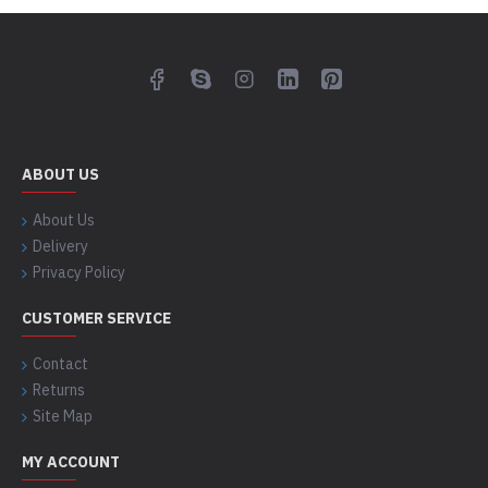
ABOUT US
About Us
Delivery
Privacy Policy
CUSTOMER SERVICE
Contact
Returns
Site Map
MY ACCOUNT