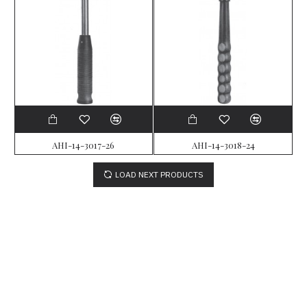
AHI-14-3017-26
AHI-14-3018-24
LOAD NEXT PRODUCTS