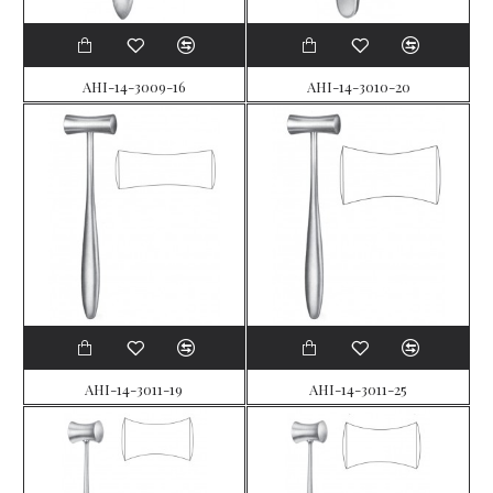
AHI-14-3009-16
AHI-14-3010-20
AHI-14-3011-19
AHI-14-3011-25