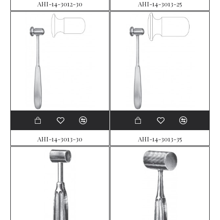
AHI-14-3012-30
AHI-14-3013-25
AHI-14-3013-30
AHI-14-3013-35