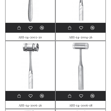
AHI-14-3003-30
AHI-14-3004-26
AHI-14-3005-26
AHI-14-3006-18