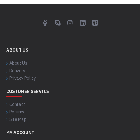
ABOUT US
About Us
Delivery
Privacy Policy
CUSTOMER SERVICE
Contact
Returns
Site Map
MY ACCOUNT