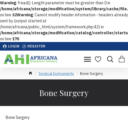
Warning
: fread(): Length parameter must be greater than 0 in
/home/africana/storage/modification/system/library/cache/file
on line
32
Warning
: Cannot modify header information - headers already
sent by (output started at
/home/africana/public_html/system/framework.php:42) in
/home/africana/storage/modification/catalog/controller/start
on line
175
LOGIN
REGISTER
Surgical Instruments
Bone Surgery
Bone Surgery
Bone Surgery