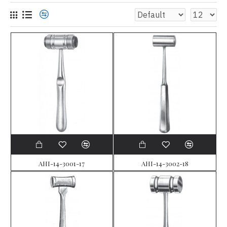
AHI-14-3001-17
AHI-14-3002-18