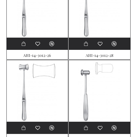
AHI-14-3012-26
AHI-14-3012-28