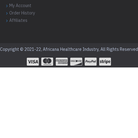
My Account
Order History
Affiliates
Copyright © 2021-22, Africana Healthcare Industry, All Rights Reserved