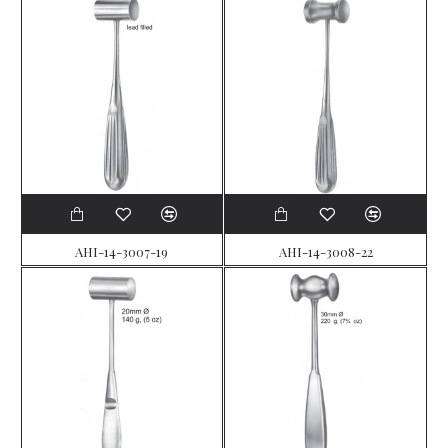
AHI-14-3007-19
AHI-14-3008-22