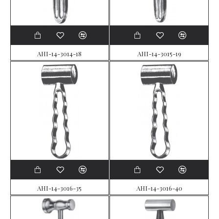
AHI-14-3014-18
AHI-14-3015-19
AHI-14-3016-35
AHI-14-3016-40