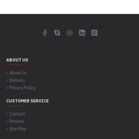
ABOUT US
About Us
Delivery
Privacy Policy
CUSTOMER SERVICE
Contact
Returns
Site Map