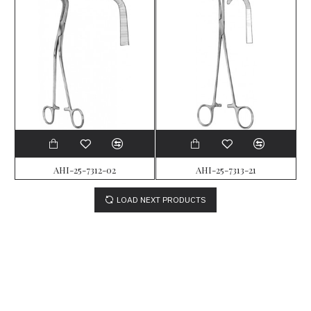
AHI-25-7312-02
AHI-25-7313-21
LOAD NEXT PRODUCTS