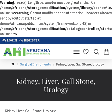
Warning
: fread(): Length parameter must be greater than 0 in
/home/africana/storage/modification/system/library/cache/file
on line
32
Warning
: Cannot modify header information - headers already
sent by (output started at
/home/africana/public_html/system/framework.php:42) in
/home/africana/storage/modification/catalog/controller/start
on line
175
LOGIN
REGISTER
Surgical Instruments
Kidney, Liver, Gall Stone, Urology
Kidney, Liver, Gall Stone,
Urology
Kidney, Liver, Gall Stone, Urology