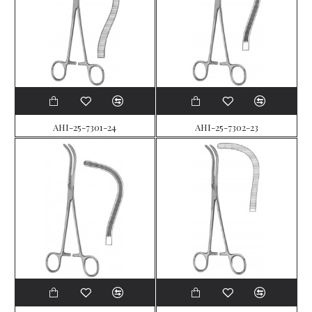
AHI-25-7301-24
AHI-25-7302-23