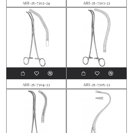
AHI-25-7302-24
AHI-25-7303-23
AHI-25-7304-23
AHI-25-7305-23