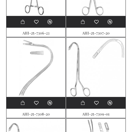
AHI-25-7306-23
AHI-25-7307-20
AHI-25-7308-20
AHI-25-7309-01