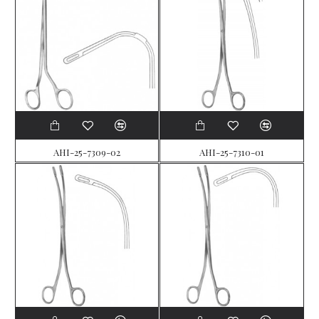
AHI-25-7309-02
AHI-25-7310-01