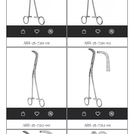
AHI-25-7311-01
AHI-25-7311-02
AHI-25-7312-00
AHI-25-7312-01