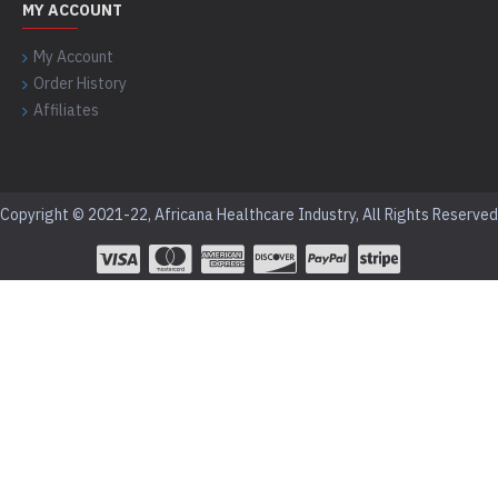
MY ACCOUNT
My Account
Order History
Affiliates
Copyright © 2021-22, Africana Healthcare Industry, All Rights Reserved