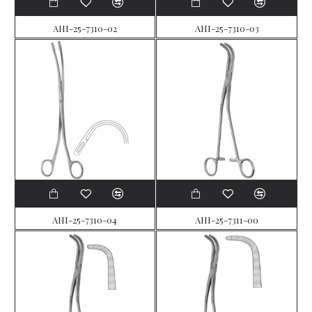
AHI-25-7310-02
AHI-25-7310-03
AHI-25-7310-04
AHI-25-7311-00