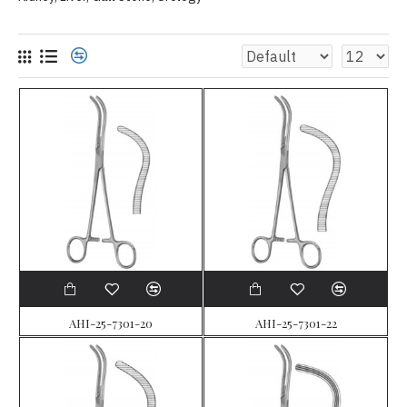
AHI-25-7301-20
AHI-25-7301-22