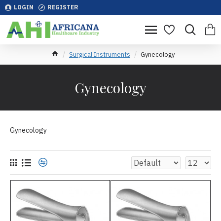
LOGIN
REGISTER
Surgical Instruments
Gynecology
Gynecology
Gynecology