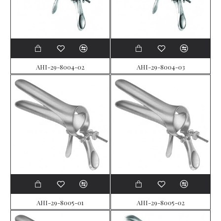
AHI-29-8004-02
AHI-29-8004-03
AHI-29-8005-01
AHI-29-8005-02