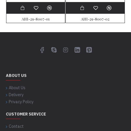
AHI-29-8007-01
AHI-29-8007-02
ABOUT US
About Us
Delivery
Privacy Policy
CUSTOMER SERVICE
Contact