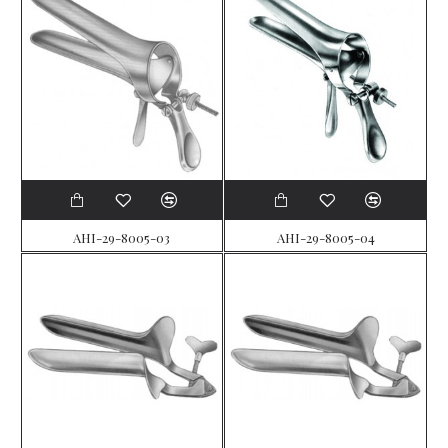
AHI-29-8005-03
AHI-29-8005-04