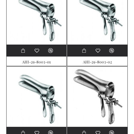
AHI-29-8003-01
AHI-29-8003-02