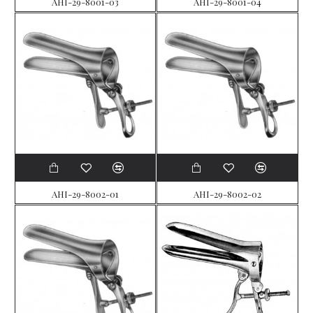
AHI-29-8001-03
AHI-29-8001-04
AHI-29-8002-01
AHI-29-8002-02