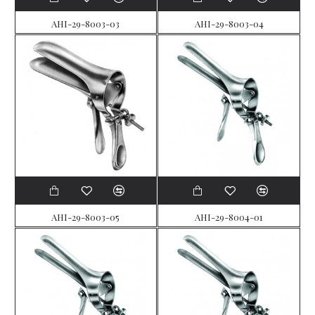
AHI-29-8003-03
AHI-29-8003-04
AHI-29-8003-05
AHI-29-8004-01