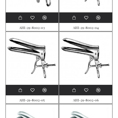
AHI-29-8002-03
AHI-29-8002-04
AHI-29-8002-05
AHI-29-8002-06