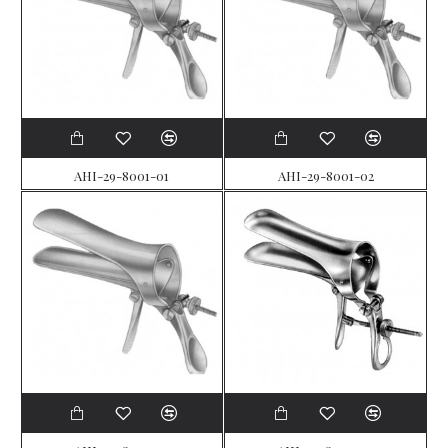
AHI-29-8001-01
AHI-29-8001-02