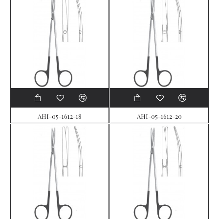
AHI-05-1612-18
AHI-05-1612-20