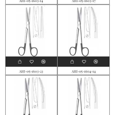
AHI-05-1603-14
AHI-05-1603-17
AHI-05-1603-23
AHI-05-1604-14