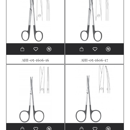
AHI-05-1606-16
AHI-05-1606-17