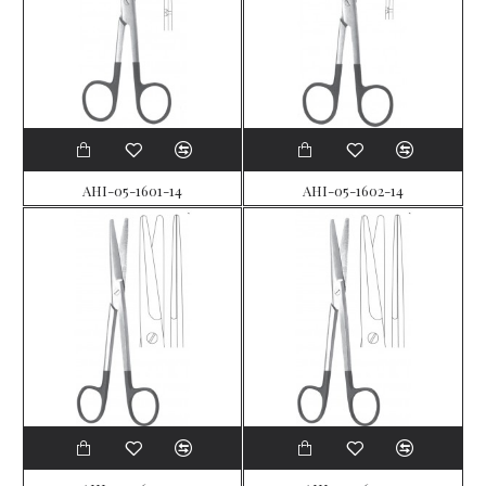
AHI-05-1601-14
AHI-05-1602-14