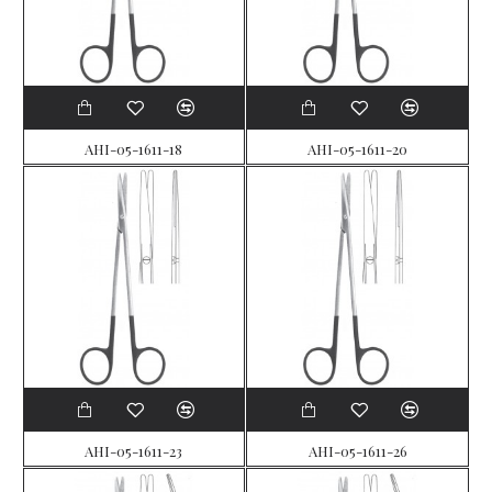
AHI-05-1611-18
AHI-05-1611-20
AHI-05-1611-23
AHI-05-1611-26