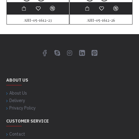
AHI-05-1612-23
AHI-05-1612-26
ABOUT US
About Us
Delivery
Privacy Policy
CUSTOMER SERVICE
Contact