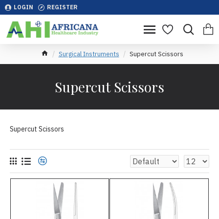
LOGIN
REGISTER
Surgical Instruments
Supercut Scissors
Supercut Scissors
Supercut Scissors