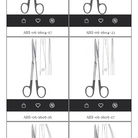
AHI-05-1604-17
AHI-05-1604-23
AHI-05-1605-15
AHI-05-1605-17