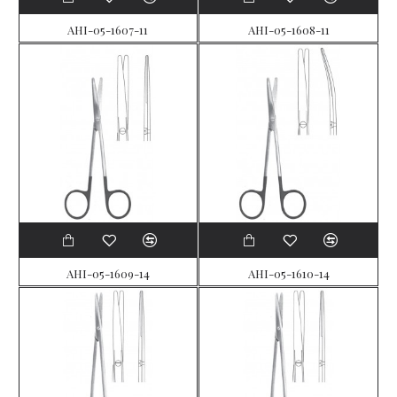
AHI-05-1607-11
AHI-05-1608-11
AHI-05-1609-14
AHI-05-1610-14