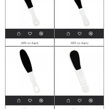
AHI-12-6401
AHI-12-6402