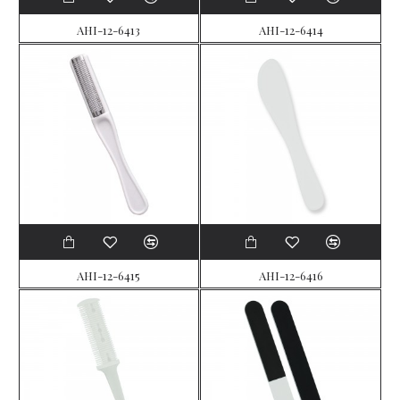
AHI-12-6413
AHI-12-6414
AHI-12-6415
AHI-12-6416