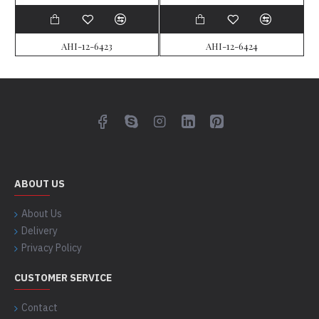
AHI-12-6423
AHI-12-6424
ABOUT US
About Us
Delivery
Privacy Policy
CUSTOMER SERVICE
Contact