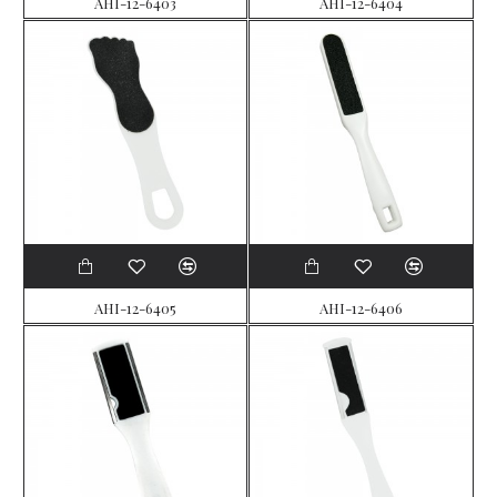
AHI-12-6403
AHI-12-6404
AHI-12-6405
AHI-12-6406