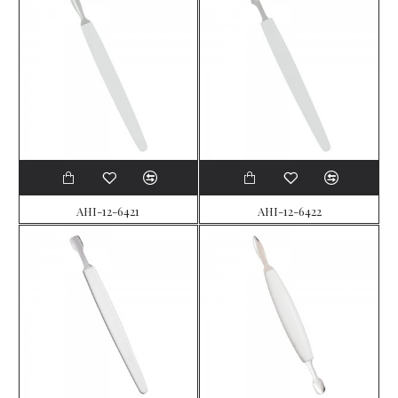
AHI-12-6421
AHI-12-6422