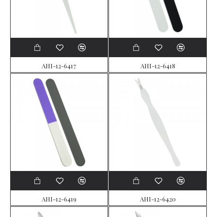
AHI-12-6417
AHI-12-6418
AHI-12-6419
AHI-12-6420