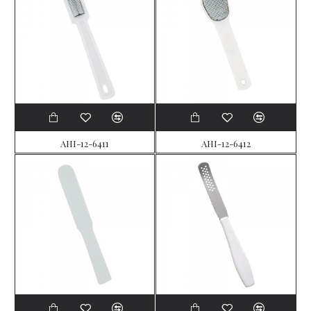
AHI-12-6411
AHI-12-6412