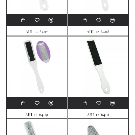
AHI-12-6407
AHI-12-6408
AHI-12-6409
AHI-12-6410