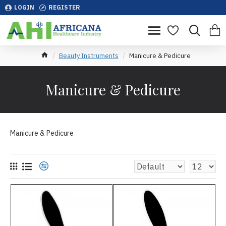
LOGIN
REGISTER
Beauty Instruments
Manicure & Pedicure
Manicure & Pedicure
Manicure & Pedicure