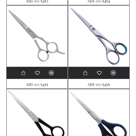
AHI-03-5453
AHI-03-5454
AHI-03-5455
AHI-03-5456