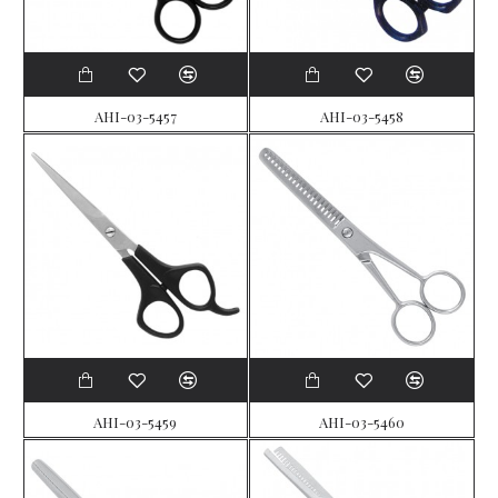
AHI-03-5457
AHI-03-5458
AHI-03-5459
AHI-03-5460