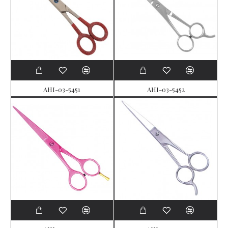
AHI-03-5451
AHI-03-5452