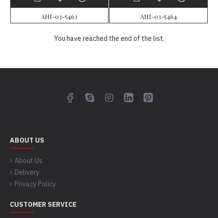
AHI-03-5463
AHI-03-5464
You have reached the end of the list.
ABOUT US
About Us
Delivery
Privacy Policy
CUSTOMER SERVICE