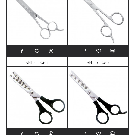
AHI-03-5461
AHI-03-5462