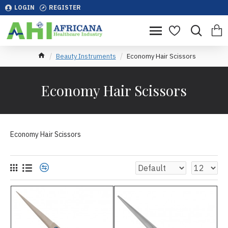
LOGIN
REGISTER
Beauty Instruments
Economy Hair Scissors
Economy Hair Scissors
Economy Hair Scissors