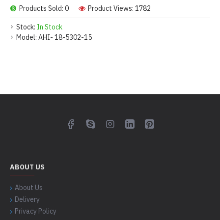
Products Sold: 0
Product Views: 1782
Stock:
In Stock
Model:
AHI- 18-5302-15
ABOUT US
About Us
Delivery
Privacy Policy