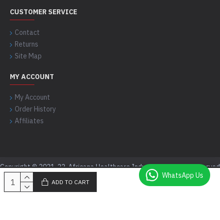
CUSTOMER SERVICE
Contact
Returns
Site Map
MY ACCOUNT
My Account
Order History
Affiliates
Copyright © 2021-22, Africana Healthcare Industry, All Rights Reserved
WhatsApp Us
ADD TO CART