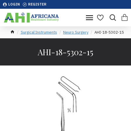
LOGIN
REGISTER
Surgical Instruments
Neuro Surgery
AHI-18-5302-15
AHI-18-5302-15