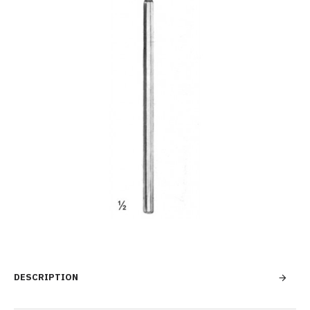
DESCRIPTION