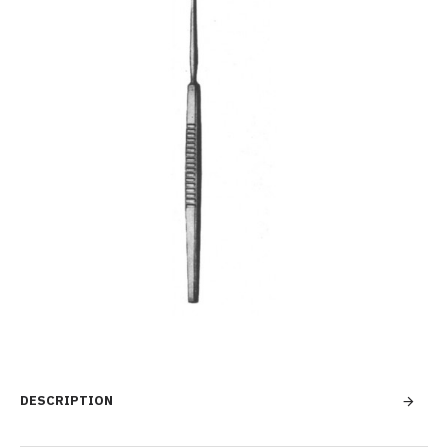
DESCRIPTION