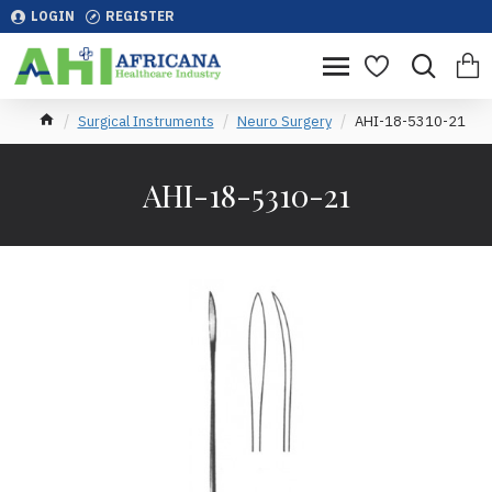
LOGIN
REGISTER
Surgical Instruments
Neuro Surgery
AHI-18-5310-21
AHI-18-5310-21