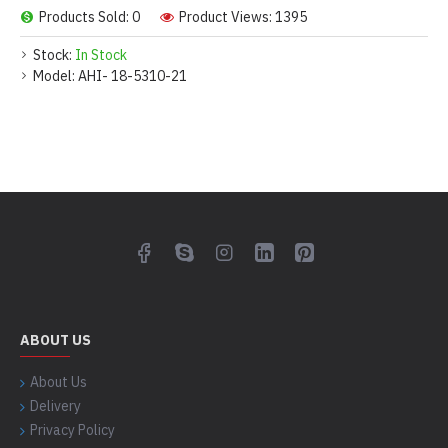
Products Sold: 0
Product Views: 1395
Stock:
In Stock
Model:
AHI- 18-5310-21
ABOUT US
About Us
Delivery
Privacy Policy