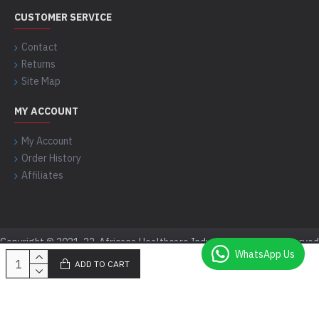
CUSTOMER SERVICE
Contact
Returns
Site Map
MY ACCOUNT
My Account
Order History
Affiliates
Copyright © 2021-22, Africana Healthcare Industry, All Rights Reserved
WhatsApp Us
ADD TO CART